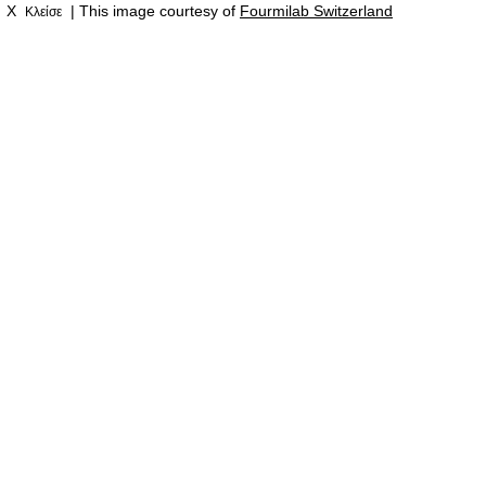
X
| This image courtesy of
Fourmilab Switzerland
Κλείσε