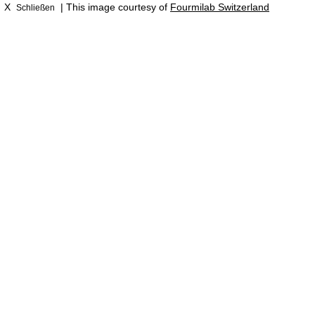
X
| This image courtesy of
Fourmilab Switzerland
Schließen